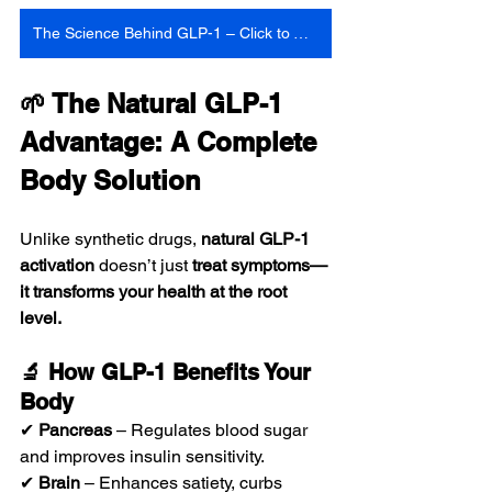
The Science Behind GLP-1 – Click to Watch
🌱 The Natural GLP-1 
Advantage: A Complete 
Body Solution
Unlike synthetic drugs, 
natural GLP-1 
activation
 doesn’t just 
treat symptoms—
it transforms your health at the root 
level.
🔬 How GLP-1 Benefits Your 
Body
✔ 
Pancreas
 – Regulates blood sugar 
and improves insulin sensitivity.
✔ 
Brain
 – Enhances satiety, curbs 