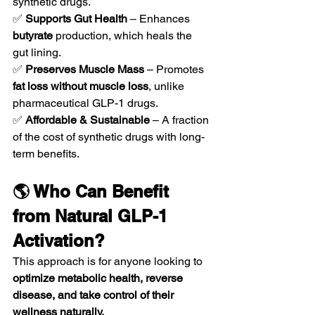
synthetic drugs.
✅ 
Supports Gut Health
 – Enhances 
butyrate
 production, which heals the 
gut lining.
✅ 
Preserves Muscle Mass
 – Promotes 
fat loss without muscle loss
, unlike 
pharmaceutical GLP-1 drugs.
✅ 
Affordable & Sustainable
 – A fraction 
of the cost of synthetic drugs with long-
term benefits.
🌎 Who Can Benefit 
from Natural GLP-1 
Activation?
This approach is for anyone looking to 
optimize metabolic health, reverse 
disease, and take control of their 
wellness naturally.