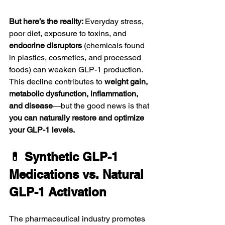
But here’s the reality: 
Everyday stress, 
poor diet, exposure to toxins, and 
endocrine disruptors
 (chemicals found 
in plastics, cosmetics, and processed 
foods) can weaken GLP-1 production. 
This decline contributes to 
weight gain, 
metabolic dysfunction, inflammation, 
and disease
—but the good news is that 
you can naturally restore and optimize 
your GLP-1 levels.
💊 Synthetic GLP-1 
Medications vs. Natural 
GLP-1 Activation
The pharmaceutical industry promotes 