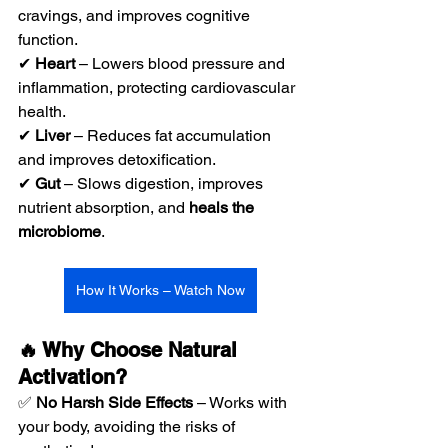
cravings, and improves cognitive 
function.
✔ 
Heart
 – Lowers blood pressure and 
inflammation, protecting cardiovascular 
health.
✔ 
Liver
 – Reduces fat accumulation 
and improves detoxification.
✔ 
Gut
 – Slows digestion, improves 
nutrient absorption, and 
heals the 
microbiome
.
How It Works – Watch Now
🔥 Why Choose Natural 
Activation?
✅ 
No Harsh Side Effects
 – Works with 
your body, avoiding the risks of 