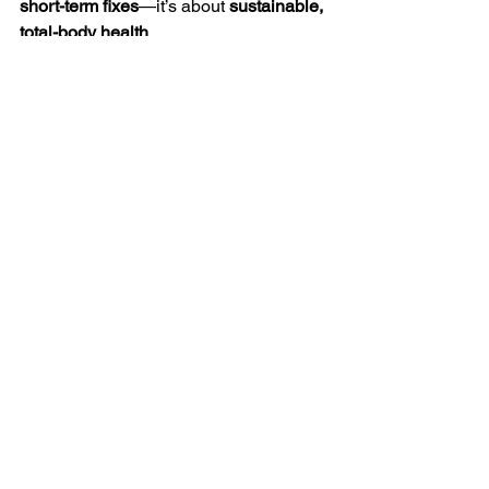
short-term fixes
—it’s about 
sustainable, 
total-body health
.
✨ Natural GLP-1 activation is 
the future 
of metabolic health.
✨ 
Your body is 
designed to heal
—it just needs the right 
tools.✨ Stop masking symptoms and 
start 
activating
 real change.
📩 
Are you ready to transform your 
health naturally? Message me today!
 🚀
Ready to activate your health?
🔗 References
1️⃣ 
Triangle Natural Medicine
 – The role 
of GLP-1 in metabolic health.
2️⃣ 
TechLifeWell
 – Gut microbiome and 
its connection to GLP-1.