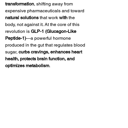
transformation
, shifting away from 
expensive pharmaceuticals and toward 
natural solutions
 that work 
with
 the 
body, not against it. At the core of this 
revolution is 
GLP-1 (Glucagon-Like 
Peptide-1)
—a powerful hormone 
produced in the gut that regulates blood 
sugar, 
curbs cravings, enhances heart 
health, protects brain function, and 
optimizes metabolism
.