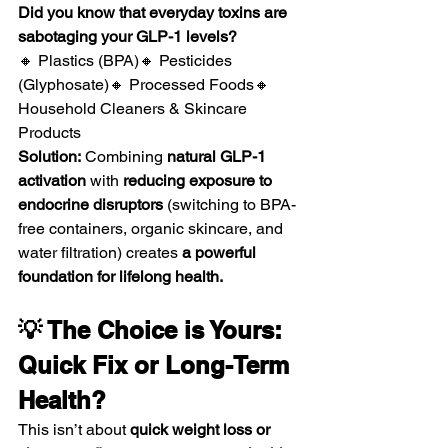
Did you know that everyday toxins are 
sabotaging your GLP-1 levels?
🔸 Plastics (BPA)🔸 Pesticides 
(Glyphosate)🔸 Processed Foods🔸 
Household Cleaners & Skincare 
Products
Solution:
 Combining 
natural GLP-1 
activation
 with 
reducing exposure to 
endocrine disruptors
 (switching to BPA-
free containers, organic skincare, and 
water filtration) creates 
a powerful 
foundation for lifelong health.
💡 The Choice is Yours: 
Quick Fix or Long-Term 
Health?
This isn’t about 
quick weight loss or 