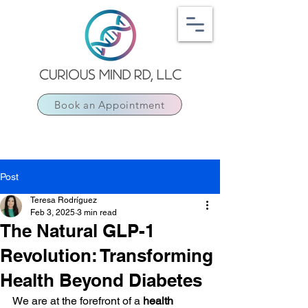
Book an Appointment
Post
Teresa Rodríguez
Feb 3, 2025
3 min read
The Natural GLP-1
Revolution: Transforming
Health Beyond Diabetes
We are at the forefront of a 
health 