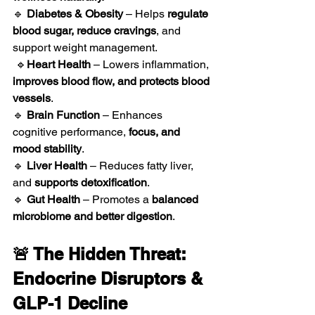
🔹 
Diabetes & Obesity
 – Helps 
regulate 
blood sugar, reduce cravings
, and 
support weight management.
 🔹
Heart Health
 – Lowers inflammation, 
improves blood flow, and protects blood 
vessels
.
🔹 
Brain Function
 – Enhances 
cognitive performance, 
focus, and 
mood stability
.
🔹 
Liver Health
 – Reduces fatty liver, 
and 
supports detoxification
.
🔹 
Gut Health
 – Promotes a 
balanced 
microbiome and better digestion
.
🚨 The Hidden Threat: 
Endocrine Disruptors & 
GLP-1 Decline