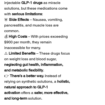
injectable 
GLP-1 drugs
 as miracle 
solutions, but these medications come 
with 
serious limitations
:
🚨 
Side Effects
 – Nausea, vomiting, 
pancreatitis, and muscle loss are 
common.
💰 
High Costs
 – With prices exceeding 
$900 per month, they remain 
inaccessible for many.
⚠️ 
Limited Benefits
 – These drugs focus 
on weight loss and blood sugar, 
neglecting gut health, inflammation, 
and metabolic flexibility
.
👉 
There’s a better way.
 Instead of 
relying on synthetic solutions, a 
holistic, 
natural approach to GLP-1 
activation
 offers a 
safer, more effective, 
and long-term
 solution.