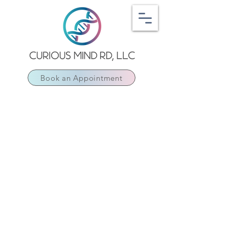
Book an Appointment