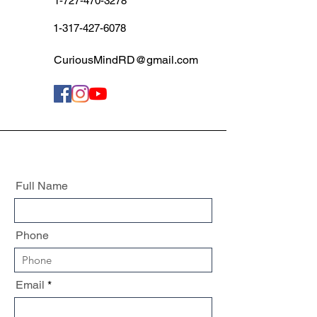
1-727-470-3278
1-317-427-6078
CuriousMindRD@gmail.com
Full Name
Phone
Email