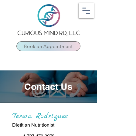
Book an Appointment
Contact Us
Teresa Rodríguez
Dietitian Nutritionist