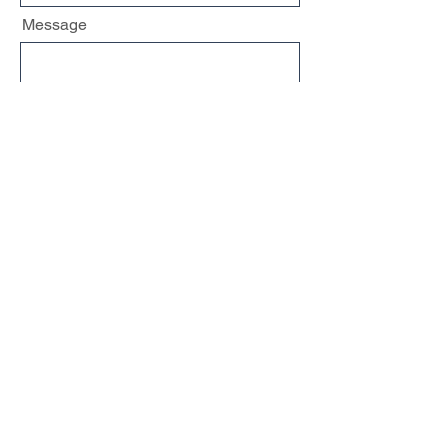
Message
Send
Share
[
Terms & Privacy
]
Curious Mind RD, LLC
Design by
AMSSMedia.com